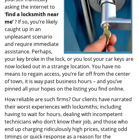
a
asking the internet to
t
‘
find a locksmith near
i
me’
? If so, you’re likely
o
caught up in an
n
unpleasant scenario
and require immediate
assistance. Perhaps,
your key broke in the lock, or you lost your car keys are
now locked out in a strange location. You have no
means to regain access, you’re far off from the center
of town, it is way past business hours – and you’ve
pinned all your hopes on the listing you find online.
How reliable are such firms? Our clients have narrated
their worst experiences with locksmiths; including
having to wait for hours, dealing with incompetent
technicians who don’t know their job, and those who
end up charging ridiculously high prices, stating odd
timings or quick response as a reason for the