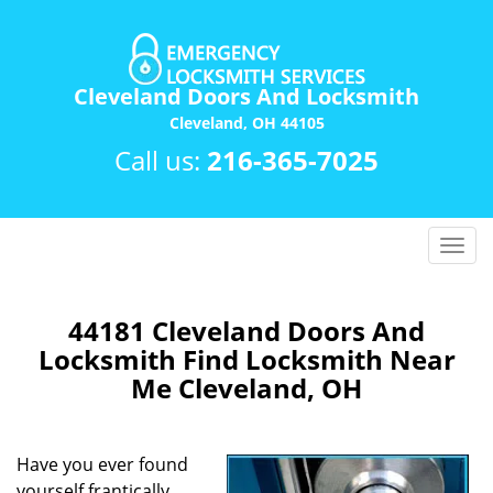
Cleveland Doors And Locksmith
Cleveland, OH 44105
Call us:
216-365-7025
T
o
g
g
44181 Cleveland Doors And
l
Locksmith Find Locksmith Near
e
Me Cleveland, OH
n
a
v
Have you ever found
i
yourself frantically
g