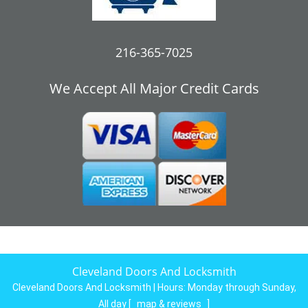
216-365-7025
We Accept All Major Credit Cards
Cleveland Doors And Locksmith
Cleveland Doors And Locksmith | Hours:
Monday through Sunday,
All day
[
map & reviews
]