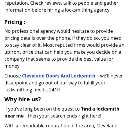
reputation. Check reviews, talk to people and gather
information before hiring a locksmithing agency.
Pricing
:
No professional agency would hesitate to provide
pricing details over the phone, if they do so, you need
to stay clear of it. Most reputed firms would provide an
upfront price that can help you make you decide on a
company that seems to provide the best value for
money.
Choose
Cleveland Doors And Locksmith
– we’ll never
disappoint and go out of our way to fulfill your
locksmithing needs, 24/7!
Why hire
us?
If you’ve long been on the quest to ‘
find a locksmith
near me’
, then your search ends right here!
With a remarkable reputation in the area, Cleveland