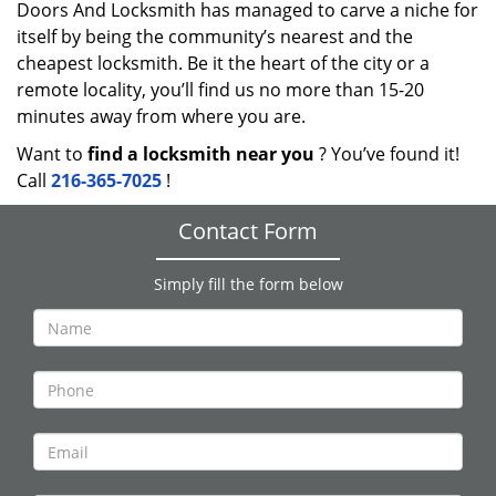
Doors And Locksmith has managed to carve a niche for
itself by being the community’s nearest and the
cheapest locksmith. Be it the heart of the city or a
remote locality, you’ll find us no more than 15-20
minutes away from where you are.
Want to
find a locksmith near you
? You’ve found it!
Call
216-365-7025
!
Contact Form
Simply fill the form below