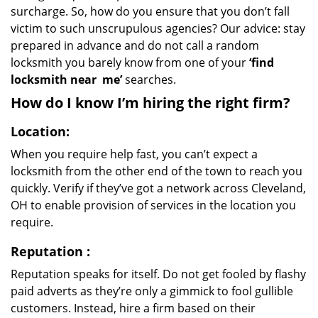
surcharge. So, how do you ensure that you don’t fall
victim to such unscrupulous agencies? Our advice: stay
prepared in advance and do not call a random
locksmith you barely know from one of your
‘find
locksmith near
me’
searches.
How do I know I’m hiring the right firm?
Location:
When you require help fast, you can’t expect a
locksmith from the other end of the town to reach you
quickly. Verify if they’ve got a network across Cleveland,
OH to enable provision of services in the location you
require.
Reputation
:
Reputation speaks for itself. Do not get fooled by flashy
paid adverts as they’re only a gimmick to fool gullible
customers. Instead, hire a firm based on their