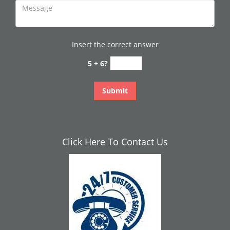
Insert the correct answer
5 + 6?
Click Here To Contact Us