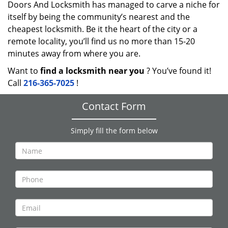
Doors And Locksmith has managed to carve a niche for
itself by being the community’s nearest and the
cheapest locksmith. Be it the heart of the city or a
remote locality, you’ll find us no more than 15-20
minutes away from where you are.
Want to
find a locksmith near you
? You’ve found it!
Call
216-365-7025
!
Contact Form
Simply fill the form below