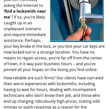
a
asking the internet to
t
‘
find a locksmith near
i
me’
? If so, you’re likely
o
caught up in an
n
unpleasant scenario
and require immediate
assistance. Perhaps,
your key broke in the lock, or you lost your car keys are
now locked out in a strange location. You have no
means to regain access, you’re far off from the center
of town, it is way past business hours – and you’ve
pinned all your hopes on the listing you find online.
How reliable are such firms? Our clients have narrated
their worst experiences with locksmiths; including
having to wait for hours, dealing with incompetent
technicians who don’t know their job, and those who
end up charging ridiculously high prices, stating odd
timings or quick response as a reason for the