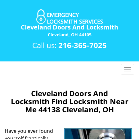
Cleveland Doors And Locksmith
Cleveland, OH 44105
Call us:
216-365-7025
T
o
g
g
Cleveland Doors And
l
Locksmith Find Locksmith Near
e
Me 44138 Cleveland, OH
n
a
v
Have you ever found
i
yourself frantically
g