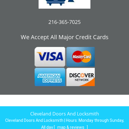
216-365-7025
We Accept All Major Credit Cards
Cleveland Doors And Locksmith
Cleveland Doors And Locksmith | Hours:
Monday through Sunday,
All day
[
map & reviews
]