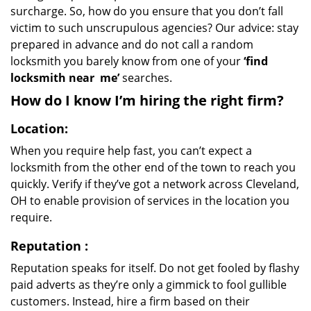
surcharge. So, how do you ensure that you don’t fall
victim to such unscrupulous agencies? Our advice: stay
prepared in advance and do not call a random
locksmith you barely know from one of your
‘find
locksmith near
me’
searches.
How do I know I’m hiring the right firm?
Location:
When you require help fast, you can’t expect a
locksmith from the other end of the town to reach you
quickly. Verify if they’ve got a network across Cleveland,
OH to enable provision of services in the location you
require.
Reputation
:
Reputation speaks for itself. Do not get fooled by flashy
paid adverts as they’re only a gimmick to fool gullible
customers. Instead, hire a firm based on their