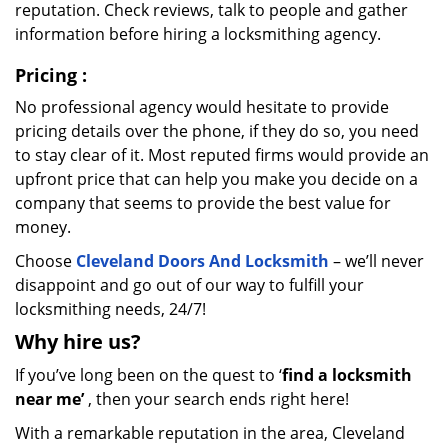
reputation. Check reviews, talk to people and gather
information before hiring a locksmithing agency.
Pricing
:
No professional agency would hesitate to provide
pricing details over the phone, if they do so, you need
to stay clear of it. Most reputed firms would provide an
upfront price that can help you make you decide on a
company that seems to provide the best value for
money.
Choose
Cleveland Doors And Locksmith
– we’ll never
disappoint and go out of our way to fulfill your
locksmithing needs, 24/7!
Why hire
us?
If you’ve long been on the quest to ‘
find a locksmith
near me’
, then your search ends right here!
With a remarkable reputation in the area, Cleveland