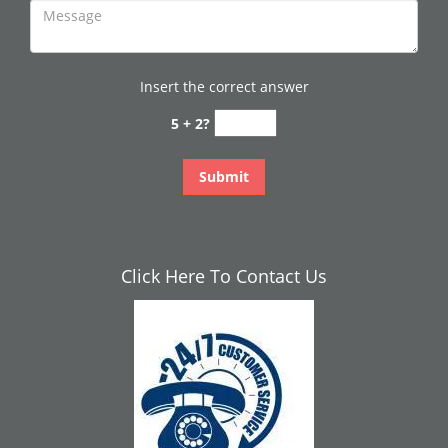
Insert the correct answer
5 + 2?
Click Here To Contact Us