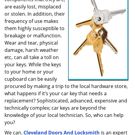
a
are easily lost, misplaced
t
or stolen. In addition, their
i
frequency of use makes
o
them highly susceptible to
n
breakage or malfunction.
Wear and tear, physical
damage, harsh weather
etc, can all take a toll on
your keys. While the keys
to your home or your
cupboard can be easily
procured by making a trip to the local hardware store,
what happens if it’s your car key that needs a
replacement? Sophisticated, advanced, expensive and
technically complex; car keys are beyond the
knowledge of your local technician. So, who can help
you?
We can.
Cleveland Doors And Locksmith
is an expert