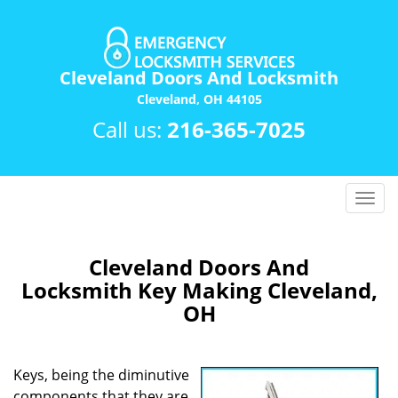
Cleveland Doors And Locksmith
Cleveland, OH 44105
Call us:
216-365-7025
T
o
g
g
Cleveland Doors And
l
Locksmith Key Making Cleveland,
e
OH
n
a
v
Keys, being the diminutive
i
components that they are,
g