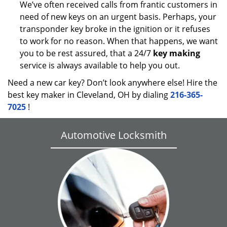
We’ve often received calls from frantic customers in
need of new keys on an urgent basis. Perhaps, your
transponder key broke in the ignition or it refuses
to work for no reason. When that happens, we want
you to be rest assured, that a 24/7
key making
service is always available to help you out.
Need a new car key? Don’t look anywhere else! Hire the
best key maker in Cleveland, OH by dialing
216-365-
7025
!
Automotive Locksmith