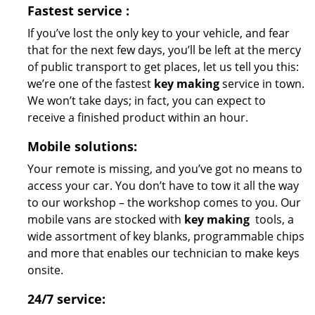
Fastest
service
:
If you’ve lost the only key to your vehicle, and fear
that for the next few days, you’ll be left at the mercy
of public transport to get places, let us tell you this:
we’re one of the fastest
key making
service in town.
We won’t take days; in fact, you can expect to
receive a finished product within an hour.
Mobile solutions:
Your remote is missing, and you’ve got no means to
access your car. You don’t have to tow it all the way
to our workshop – the workshop comes to you. Our
mobile vans are stocked with
key making
tools, a
wide assortment of key blanks, programmable chips
and more that enables our technician to make keys
onsite.
24/7 service: