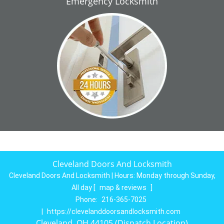
Emergency Locksmith
Cleveland Doors And Locksmith
Cleveland Doors And Locksmith | Hours:
Monday through Sunday,
All day
[
map & reviews
]
Phone:
216-365-7025
|
https://clevelanddoorsandlocksmith.com
Cleveland, OH 44105 (Dispatch Location)