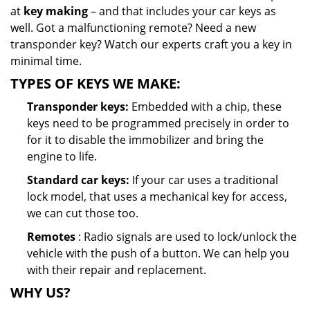
at
key making
– and that includes your car keys as
well. Got a malfunctioning remote? Need a new
transponder key? Watch our experts craft you a key in
minimal time.
TYPES OF KEYS WE MAKE:
Transponder keys:
Embedded with a chip, these
keys need to be programmed precisely in order to
for it to disable the immobilizer and bring the
engine to life.
Standard car keys:
If your car uses a traditional
lock model, that uses a mechanical key for access,
we can cut those too.
Remotes
: Radio signals are used to lock/unlock the
vehicle with the push of a button. We can help you
with their repair and replacement.
WHY US?