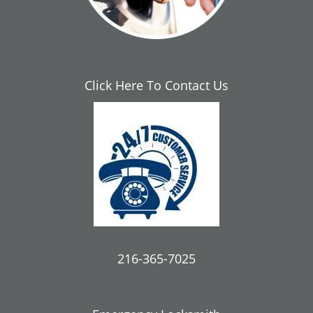
Click Here To Contact Us
216-365-7025