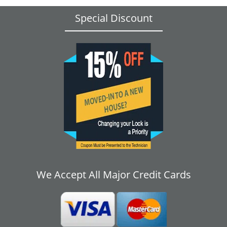
Special Discount
We Accept All Major Credit Cards