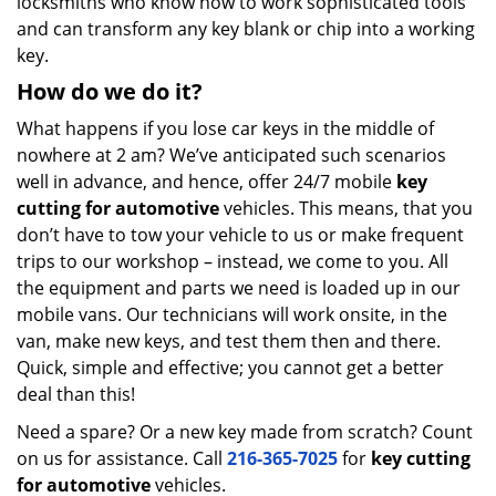
locksmiths who know how to work sophisticated tools
and can transform any key blank or chip into a working
key.
How do we do it?
What happens if you lose car keys in the middle of
nowhere at 2 am? We’ve anticipated such scenarios
well in advance, and hence, offer 24/7 mobile
key
cutting for automotive
vehicles. This means, that you
don’t have to tow your vehicle to us or make frequent
trips to our workshop – instead, we come to you. All
the equipment and parts we need is loaded up in our
mobile vans. Our technicians will work onsite, in the
van, make new keys, and test them then and there.
Quick, simple and effective; you cannot get a better
deal than this!
Need a spare? Or a new key made from scratch? Count
on us for assistance. Call
216-365-7025
for
key cutting
for automotive
vehicles.