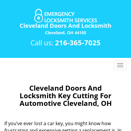
Cleveland Doors And Locksmith
Cleveland, OH 44105
Call us:
216-365-7025
T
o
g
g
Cleveland Doors And
l
Locksmith Key Cutting For
e
Automotive Cleveland, OH
n
a
v
If you’ve ever lost a car key, you might know how
i
frustrating and expensive getting a replacement is. In
g