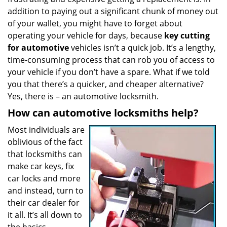
a
addition to paying out a significant chunk of money out
t
of your wallet, you might have to forget about
i
operating your vehicle for days, because
key cutting
o
for automotive
vehicles isn’t a quick job. It’s a lengthy,
n
time-consuming process that can rob you of access to
your vehicle if you don’t have a spare. What if we told
you that there’s a quicker, and cheaper alternative?
Yes, there is – an automotive locksmith.
How can automotive locksmiths help?
Most individuals are
oblivious of the fact
that locksmiths can
make car keys, fix
car locks and more
and instead, turn to
their car dealer for
it all. It’s all down to