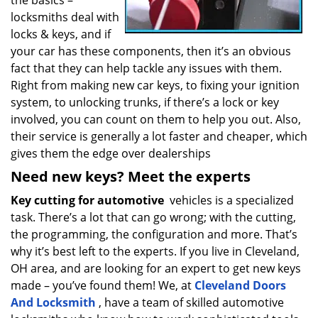
the basics –
locksmiths deal with
locks & keys, and if
your car has these components, then it’s an obvious
fact that they can help tackle any issues with them.
Right from making new car keys, to fixing your ignition
system, to unlocking trunks, if there’s a lock or key
involved, you can count on them to help you out. Also,
their service is generally a lot faster and cheaper, which
gives them the edge over dealerships
Need new keys? Meet the experts
Key cutting for automotive
vehicles is a specialized
task. There’s a lot that can go wrong; with the cutting,
the programming, the configuration and more. That’s
why it’s best left to the experts. If you live in Cleveland,
OH area, and are looking for an expert to get new keys
made – you’ve found them! We, at
Cleveland Doors
And Locksmith
, have a team of skilled automotive