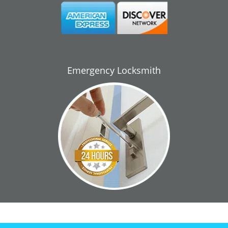
Emergency Locksmith